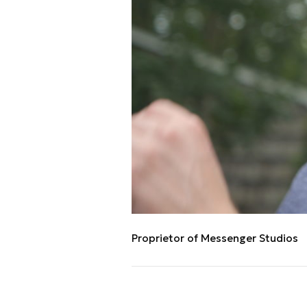
Proprietor of Messenger Studios