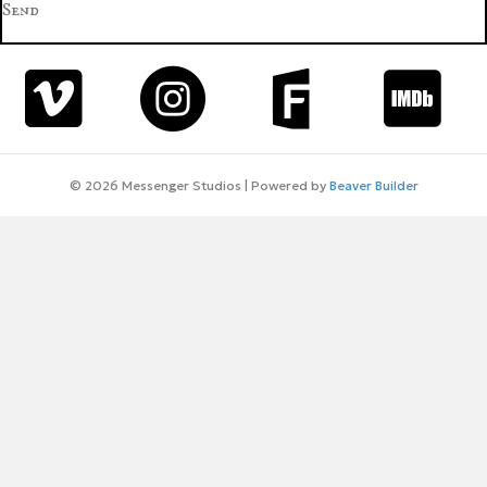
Send
© 2026 Messenger Studios
|
Powered by
Beaver Builder