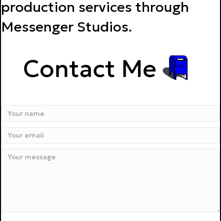
production services through
Messenger Studios.
Contact Me