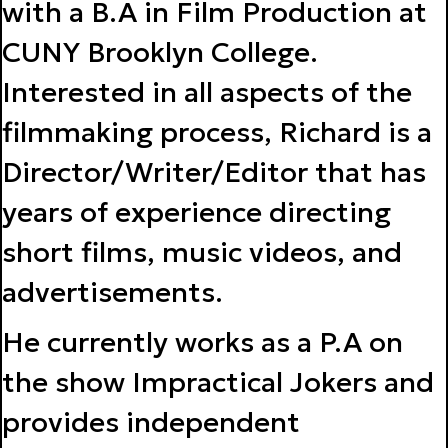
with a B.A in Film Production at
CUNY Brooklyn College.
Interested in all aspects of the
filmmaking process, Richard is a
Director/Writer/Editor that has
years of experience directing
short films, music videos, and
advertisements.
He currently works as a P.A on
the show Impractical Jokers and
provides independent