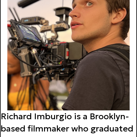
Richard Imburgio is a Brooklyn-
based filmmaker who graduated