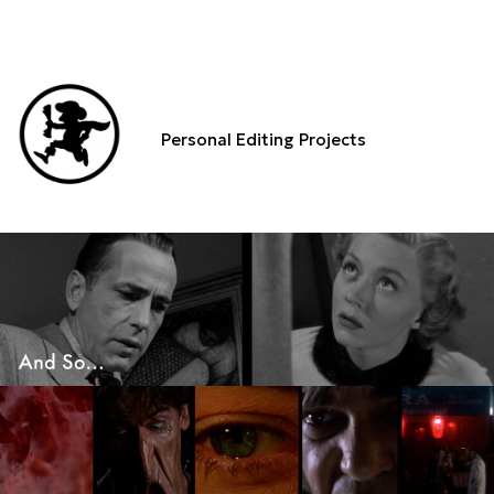
Personal Editing Projects