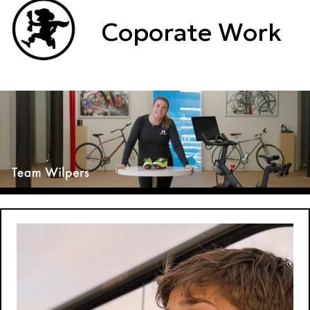
Coporate Work