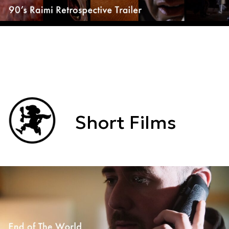
Short Films